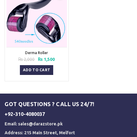
Derma Roller
Original
Current
₨
2,000
₨
1,500
price
price
was:
is:
ADD TO CART
₨ 2,000.
₨ 1,500.
GOT QUESTIONS ? CALL US 24/7!
+92-310-4080037
Email:
sales@darazstore.pk
Address: 215 Main Street, Melfort