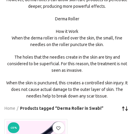
deeper, producing more powerful effects.
Derma Roller
How it Work
When the derma roller is rolled over the skin, the small, fine
needles on the roller puncture the skin.
The holes that the needles create in the skin are tiny and
considered to be superficial. For this reason, the treatment is not
seen as invasive.
When the skin is punctured, this creates a controlled skin injury. It
does not cause actual damage to the outer layer of skin. The
needles help to break down any scar tissue.
Home
Products tagged “Derma Roller in Swabi”
-25%