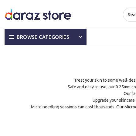
BROWSE CATEGORIES
Treat your skin to some well-deser
Safe and easy to use, our 0.25mm co
Our fa
Upgrade your skincare r
Micro needling sessions can cost thousands. Our Microd