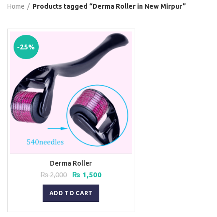
Home
Products tagged “Derma Roller in New Mirpur”
-25%
Derma Roller
Original
Current
₨
2,000
₨
1,500
price
price
was:
is:
ADD TO CART
₨ 2,000.
₨ 1,500.