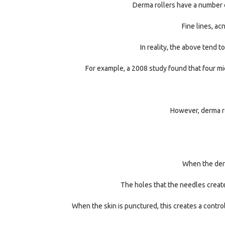
Derma rollers have a number o
Fine lines, ac
In reality, the above tend 
For example, a 2008 study found that four mic
However, derma ro
When the derma
The holes that the needles create 
When the skin is punctured, this creates a control