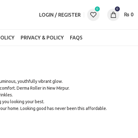
0
0
₨
0
LOGIN / REGISTER
OLICY
PRIVACY & POLICY
FAQS
 luminous, youthfully vibrant glow.
comfort. Derma Roller in New Mirpur.
inkles.
g you looking your best.
your home. Looking good has never been this affordable.