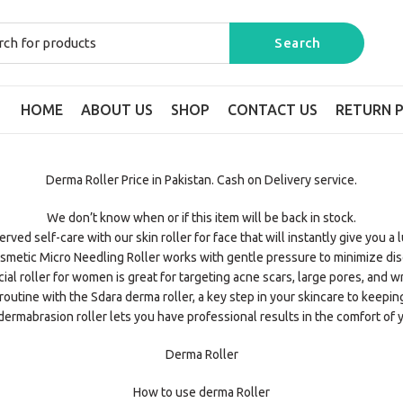
HOME
ABOUT US
SHOP
CONTACT US
RETURN P
Derma Roller Price in Pakistan. Cash on Delivery service.
We don’t know when or if this item will be back in stock.
ved self-care with our skin roller for face that will instantly give you a
smetic Micro Needling Roller works with gentle pressure to minimize dis
cial roller for women is great for targeting acne scars, large pores, and wr
outine with the Sdara derma roller, a key step in your skincare to keepin
ermabrasion roller lets you have professional results in the comfort of 
Derma Roller
How to use derma Roller