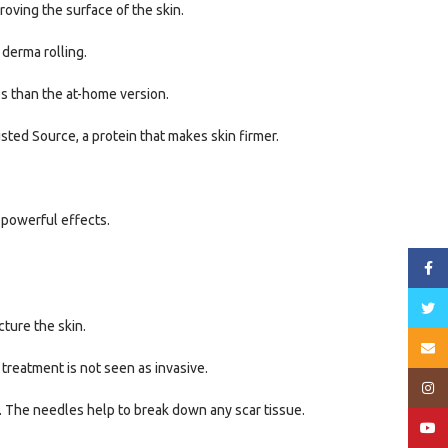
oving the surface of the skin.
 derma rolling.
es than the at-home version.
sted Source, a protein that makes skin firmer.
 powerful effects.
Face
Twitt
cture the skin.
Email
 treatment is not seen as invasive.
Insta
in. The needles help to break down any scar tissue.
YouT