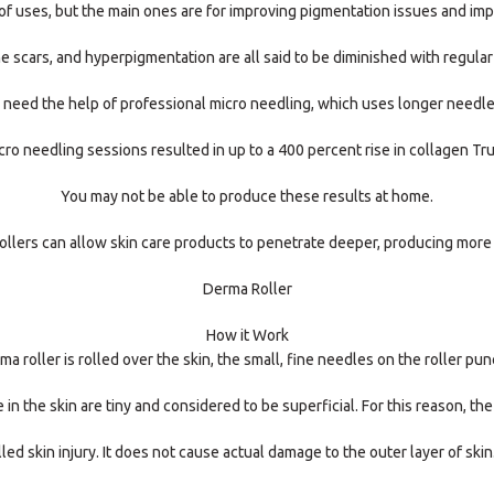
f uses, but the main ones are for improving pigmentation issues and impr
ne scars, and hyperpigmentation are all said to be diminished with regular
to need the help of professional micro needling, which uses longer needl
ro needling sessions resulted in up to a 400 percent rise in collagen Tru
You may not be able to produce these results at home.
llers can allow skin care products to penetrate deeper, producing more
Derma Roller
How it Work
 roller is rolled over the skin, the small, fine needles on the roller pun
in the skin are tiny and considered to be superficial. For this reason, the
led skin injury. It does not cause actual damage to the outer layer of sk