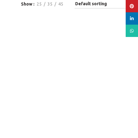
Show
25
35
45
Pinte
linked
What