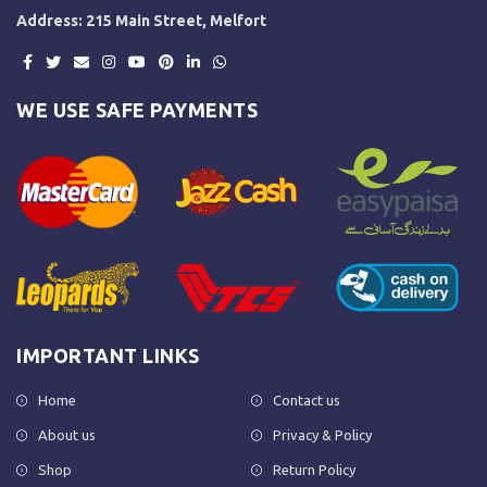
Address: 215 Main Street, Melfort
WE USE SAFE PAYMENTS
IMPORTANT LINKS
Home
Contact us
About us
Privacy & Policy
Shop
Return Policy