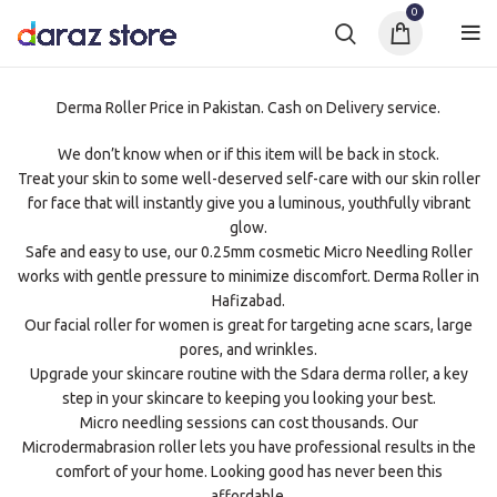
0
Derma Roller Price in Pakistan. Cash on Delivery service.
We don’t know when or if this item will be back in stock.
Treat your skin to some well-deserved self-care with our skin roller
for face that will instantly give you a luminous, youthfully vibrant
glow.
Safe and easy to use, our 0.25mm cosmetic Micro Needling Roller
works with gentle pressure to minimize discomfort. Derma Roller in
Hafizabad.
Our facial roller for women is great for targeting acne scars, large
pores, and wrinkles.
Upgrade your skincare routine with the Sdara derma roller, a key
step in your skincare to keeping you looking your best.
Micro needling sessions can cost thousands. Our
Microdermabrasion roller lets you have professional results in the
comfort of your home. Looking good has never been this
affordable.