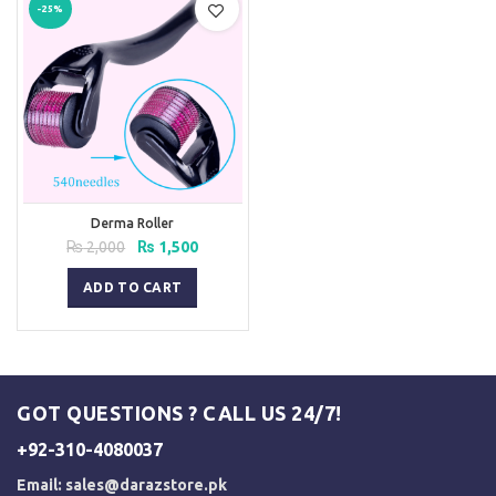
-25%
Derma Roller
Original
Current
₨
2,000
₨
1,500
price
price
was:
is:
ADD TO CART
₨ 2,000.
₨ 1,500.
GOT QUESTIONS ? CALL US 24/7!
+92-310-4080037
Email:
sales@darazstore.pk