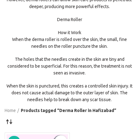
deeper, producing more powerful effects.
Derma Roller
How it Work
When the derma roller is rolled over the skin, the small, fine
needles on the roller puncture the skin.
The holes that the needles create in the skin are tiny and
considered to be superficial. For this reason, the treatment is not
seen as invasive.
When the skin is punctured, this creates a controlled skin injury. It
does not cause actual damage to the outer layer of skin. The
needles help to break down any scar tissue.
Home
Products tagged “Derma Roller in Hafizabad”