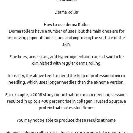
Derma Roller
How to use derma Roller
Derma rollers have a number of uses, but the main ones are for
improving pigmentation issues and improving the surface of the
skin.
Fine lines, acne scars, and hyperpigmentation are all said to be
diminished with regular derma rolling.
In reality, the above tend to need the help of professional micro
needling, which uses longer needles than the at-home version.
For example, a 2008 study found that four micro needling sessions
resulted in up to a 400 percent rise in collagen Trusted Source, a
protein that makes skin firmer.
You may not be able to produce these results at home.
However, derma rollers can allow skin care products to penetrate