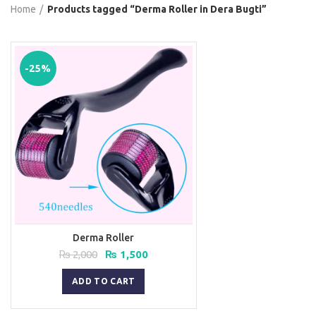
Home
Products tagged “Derma Roller in Dera Bugti”
-25%
Derma Roller
Original
Current
₨
2,000
₨
1,500
price
price
was:
is:
ADD TO CART
₨ 2,000.
₨ 1,500.