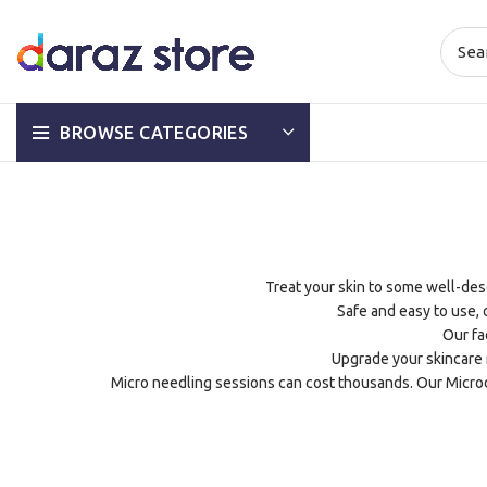
BROWSE CATEGORIES
Treat your skin to some well-deser
Safe and easy to use,
Our fa
Upgrade your skincare r
Micro needling sessions can cost thousands. Our Microd