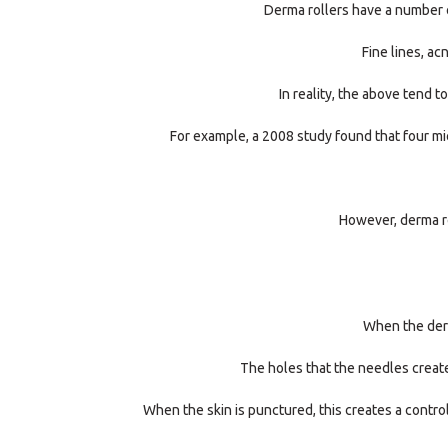
Derma rollers have a number o
Fine lines, ac
In reality, the above tend 
For example, a 2008 study found that four mic
However, derma ro
When the derma
The holes that the needles create 
When the skin is punctured, this creates a control