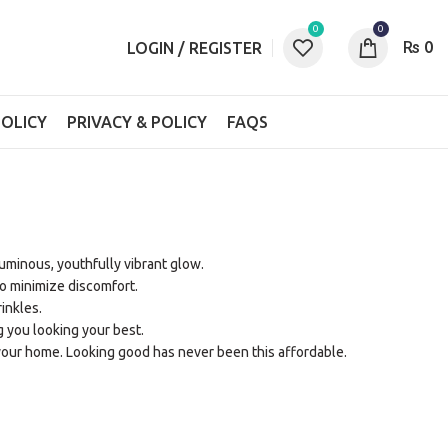
0
0
₨
0
LOGIN / REGISTER
OLICY
PRIVACY & POLICY
FAQS
 luminous, youthfully vibrant glow.
o minimize discomfort.
inkles.
g you looking your best.
your home. Looking good has never been this affordable.