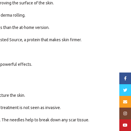
oving the surface of the skin.
 derma rolling.
es than the at-home version.
sted Source, a protein that makes skin firmer.
 powerful effects.
Face
Twitt
cture the skin.
Email
 treatment is not seen as invasive.
Insta
in. The needles help to break down any scar tissue.
YouT