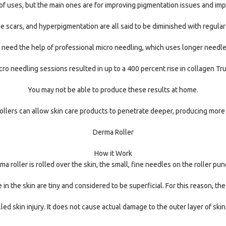
f uses, but the main ones are for improving pigmentation issues and impr
ne scars, and hyperpigmentation are all said to be diminished with regular
to need the help of professional micro needling, which uses longer needl
ro needling sessions resulted in up to a 400 percent rise in collagen Tru
You may not be able to produce these results at home.
llers can allow skin care products to penetrate deeper, producing more
Derma Roller
How it Work
 roller is rolled over the skin, the small, fine needles on the roller pun
in the skin are tiny and considered to be superficial. For this reason, the
led skin injury. It does not cause actual damage to the outer layer of sk