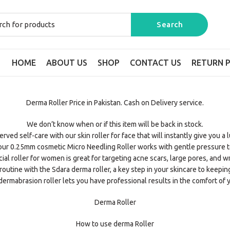
HOME
ABOUT US
SHOP
CONTACT US
RETURN P
Derma Roller Price in Pakistan. Cash on Delivery service.
We don’t know when or if this item will be back in stock.
ved self-care with our skin roller for face that will instantly give you a
 our 0.25mm cosmetic Micro Needling Roller works with gentle pressure t
cial roller for women is great for targeting acne scars, large pores, and wr
outine with the Sdara derma roller, a key step in your skincare to keepin
ermabrasion roller lets you have professional results in the comfort of 
Derma Roller
How to use derma Roller