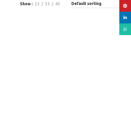
Show
25
35
45
Pinte
linked
What