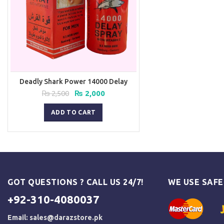
Deadly Shark Power 14000 Delay
Spray
Original
Current
₨
2,500
₨
2,000
price
price
was:
is:
ADD TO CART
₨ 2,500.
₨ 2,000.
GOT QUESTIONS ? CALL US 24/7!
WE USE SAF
+92-310-4080037
Email:
sales@darazstore.pk