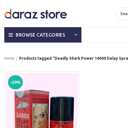
BROWSE CATEGORIES
Home
Products tagged “Deadly Shark Power 14000 Delay Spray
-20%