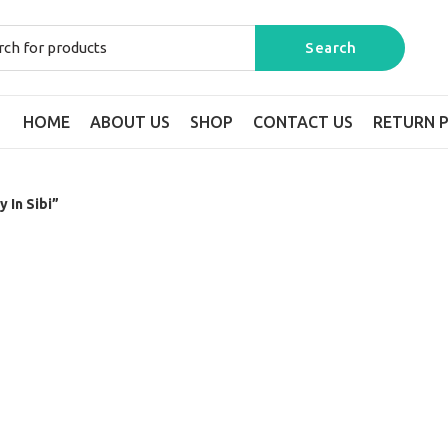
HOME
ABOUT US
SHOP
CONTACT US
RETURN P
 In Sibi”