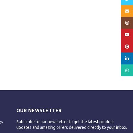
Email
Insta
YouT
Pinte
linked
What
OUR NEWSLETTER
Subscribe to our newsletter to get the latest product
cy
updates and amazing offers delivered directly to your inbox.