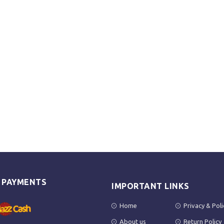
E PAYMENTS
IMPORTANT LINKS
Home
Privacy & Poli
About us
Return Policy