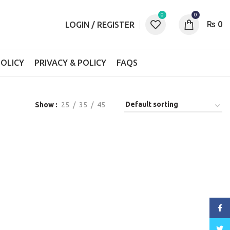
0
0
₨
0
LOGIN / REGISTER
OLICY
PRIVACY & POLICY
FAQS
Show
25
35
45
Face
Twitt