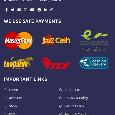
WE USE SAFE PAYMENTS
IMPORTANT LINKS
Home
Contact us
About us
Privacy & Policy
Shop
Return Policy
FAQs
Terms & Conditions