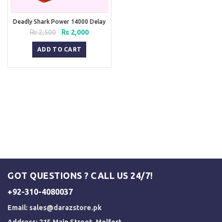
Deadly Shark Power 14000 Delay
Spray
Original
Current
₨
2,500
₨
2,000
price
price
was:
is:
ADD TO CART
₨ 2,500.
₨ 2,000.
GOT QUESTIONS ? CALL US 24/7!
+92-310-4080037
Email:
sales@darazstore.pk
Address: 215 Main Street, Melfort