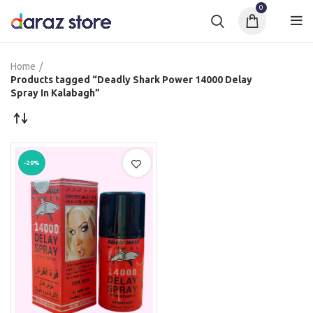
0
Home
Products tagged “Deadly Shark Power 14000 Delay
Spray In Kalabagh”
-20%