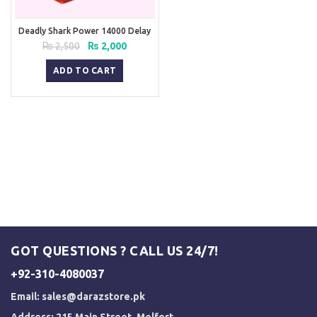
Deadly Shark Power 14000 Delay
Spray
Original
Current
₨
2,500
₨
2,000
price
price
was:
is:
ADD TO CART
₨ 2,500.
₨ 2,000.
GOT QUESTIONS ? CALL US 24/7!
+92-310-4080037
Email:
sales@darazstore.pk
Address: 215 Main Street, Melfort