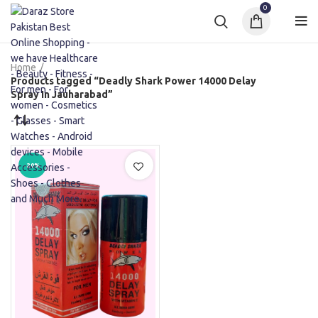
0
Home
Products tagged “Deadly Shark Power 14000 Delay
Spray In Jauharabad”
-20%