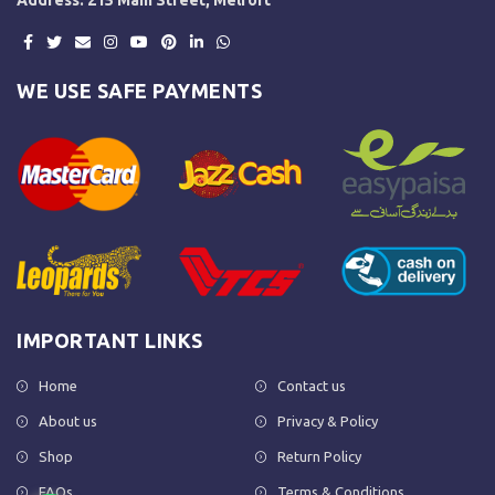
WE USE SAFE PAYMENTS
IMPORTANT LINKS
Home
Contact us
About us
Privacy & Policy
Shop
Return Policy
FAQs
Terms & Conditions