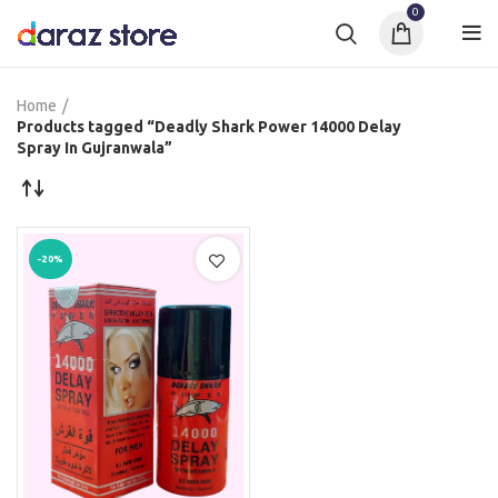
0
Home
Products tagged “Deadly Shark Power 14000 Delay
Spray In Gujranwala”
-20%