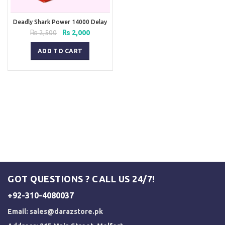
Deadly Shark Power 14000 Delay
Spray
Original
Current
₨
2,500
₨
2,000
price
price
was:
is:
ADD TO CART
₨ 2,500.
₨ 2,000.
GOT QUESTIONS ? CALL US 24/7!
+92-310-4080037
Email:
sales@darazstore.pk