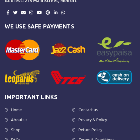
Address: 215 Main Street, Melfort
WE USE SAFE PAYMENTS
IMPORTANT LINKS
Home
Contact us
About us
Privacy & Policy
Shop
Return Policy
FAQs
Terms & Conditions