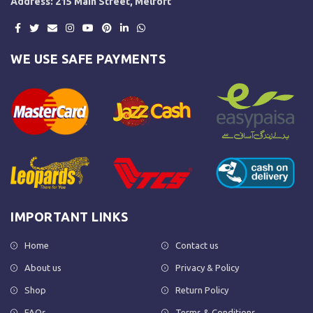
Address: 215 Main Street, Melfort
WE USE SAFE PAYMENTS
IMPORTANT LINKS
Home
Contact us
About us
Privacy & Policy
Shop
Return Policy
FAQs
Terms & Conditions