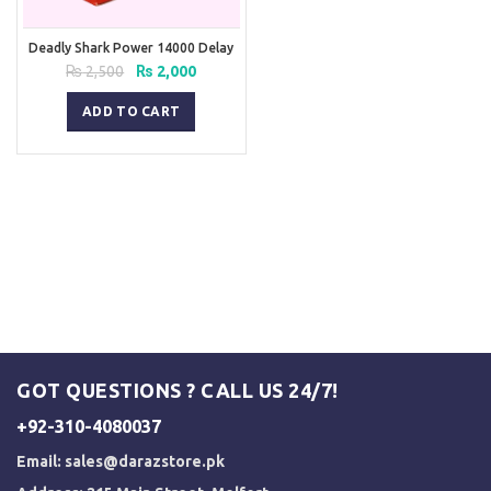
Deadly Shark Power 14000 Delay
Spray
Original
Current
₨
2,500
₨
2,000
price
price
was:
is:
ADD TO CART
₨ 2,500.
₨ 2,000.
GOT QUESTIONS ? CALL US 24/7!
+92-310-4080037
Email:
sales@darazstore.pk