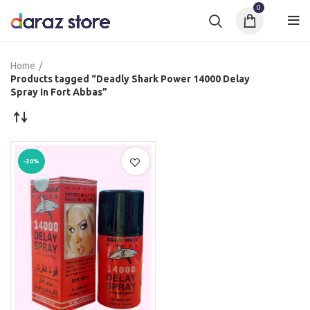
0
Home
Products tagged “Deadly Shark Power 14000 Delay
Spray In Fort Abbas”
-20%