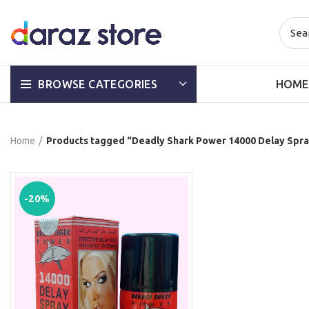
HOME
BROWSE CATEGORIES
Home
Products tagged “Deadly Shark Power 14000 Delay Spra
-20%