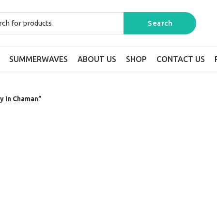
SUMMERWAVES
ABOUT US
SHOP
CONTACT US
y In Chaman”