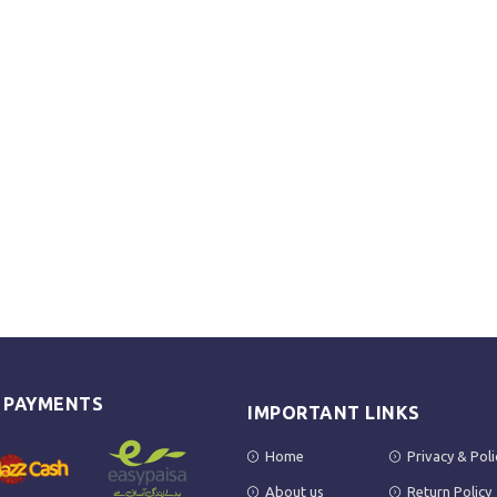
E PAYMENTS
IMPORTANT LINKS
Home
Privacy & Poli
About us
Return Policy