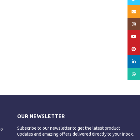
Email
Insta
YouT
Pinte
linked
What
OUR NEWSLETTER
Subscribe to our newsletter to get the latest product
cy
updates and amazing offers delivered directly to your inbox.