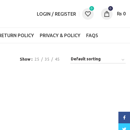
0
0
₨
0
LOGIN / REGISTER
RETURN POLICY
PRIVACY & POLICY
FAQS
Show
25
35
45
Face
Twitt