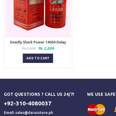
Deadly Shark Power 14000 Delay
Spray
Original
Current
₨
2,500
₨
2,000
price
price
was:
is:
ADD TO CART
₨ 2,500.
₨ 2,000.
GOT QUESTIONS ? CALL US 24/7!
WE USE SAF
+92-310-4080037
Email:
sales@darazstore.pk