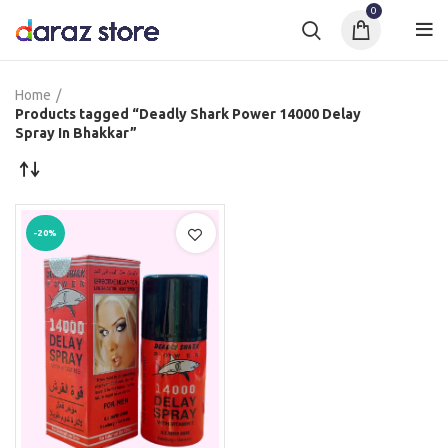
0
Home
Products tagged “Deadly Shark Power 14000 Delay
Spray In Bhakkar”
-20%