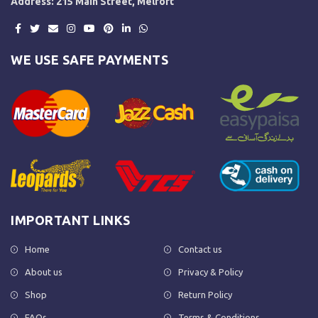
Address: 215 Main Street, Melfort
WE USE SAFE PAYMENTS
IMPORTANT LINKS
Home
Contact us
About us
Privacy & Policy
Shop
Return Policy
FAQs
Terms & Conditions