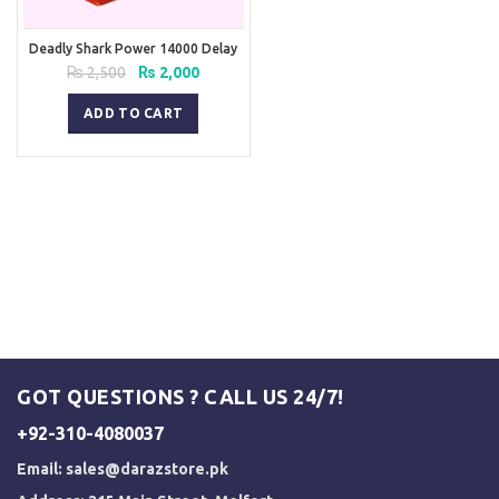
Deadly Shark Power 14000 Delay
Spray
Original
Current
₨
2,500
₨
2,000
price
price
was:
is:
ADD TO CART
₨ 2,500.
₨ 2,000.
GOT QUESTIONS ? CALL US 24/7!
+92-310-4080037
Email:
sales@darazstore.pk