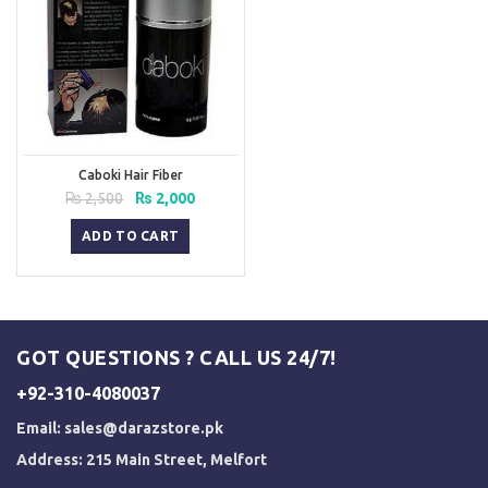
Caboki Hair Fiber
Original
Current
₨
2,500
₨
2,000
price
price
was:
is:
ADD TO CART
₨ 2,500.
₨ 2,000.
GOT QUESTIONS ? CALL US 24/7!
+92-310-4080037
Email:
sales@darazstore.pk
Address: 215 Main Street, Melfort