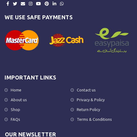
WE USE SAFE PAYMENTS
IMPORTANT LINKS
Home
Contact us
About us
Privacy & Policy
Shop
Return Policy
FAQs
Terms & Conditions
OUR NEWSLETTER