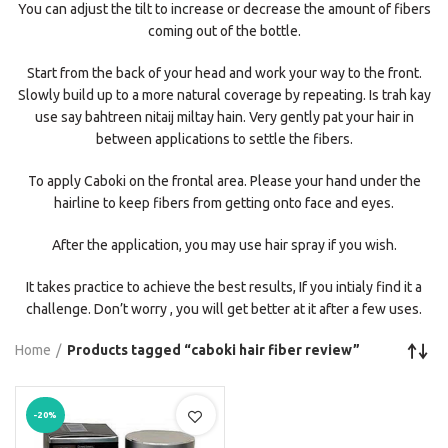
You can adjust the tilt to increase or decrease the amount of fibers
coming out of the bottle.
Start from the back of your head and work your way to the front.
Slowly build up to a more natural coverage by repeating. Is trah kay
use say bahtreen nitaij miltay hain. Very gently pat your hair in
between applications to settle the fibers.
To apply Caboki on the frontal area. Please your hand under the
hairline to keep fibers from getting onto face and eyes.
After the application, you may use hair spray if you wish.
It takes practice to achieve the best results, If you intialy find it a
challenge. Don’t worry , you will get better at it after a few uses.
Home
Products tagged “caboki hair fiber review”
-20%