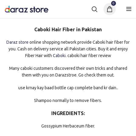
0
Caboki Hair Fiber in Pakistan
Daraz store
online shopping network provide Caboki hair fiber for
you. Cash on delivery service all Pakistan cities. Buy it and enjoy
Fiber Hair with
Caboki
. caboki hair fiber review
Many caboki customers discovered their own tricks and shared
them with you on Darazstroe. Go check them out.
use krnay kay baad bottle cap complete band kr dain..
Shampoo normally to remove fibers.
INGREDIENTS:
Gossypium Herbaceum fiber.