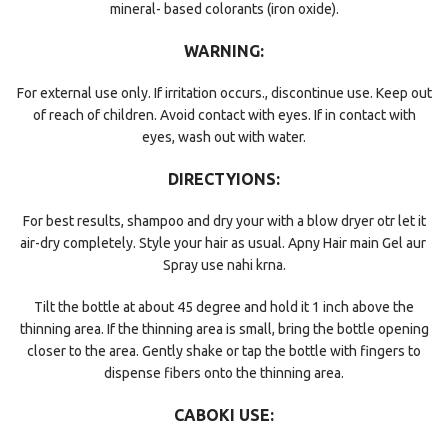
mineral- based colorants (iron oxide).
WARNING:
For external use only. If irritation occurs., discontinue use. Keep out
of reach of children. Avoid contact with eyes. If in contact with
eyes, wash out with water.
DIRECTYIONS:
For best results, shampoo and dry your with a blow dryer otr let it
air-dry completely. Style your hair as usual. Apny Hair main Gel aur
Spray use nahi krna.
Tilt the bottle at about 45 degree and hold it 1 inch above the
thinning area. If the thinning area is small, bring the bottle opening
closer to the area. Gently shake or tap the bottle with fingers to
dispense fibers onto the thinning area.
CABOKI USE: