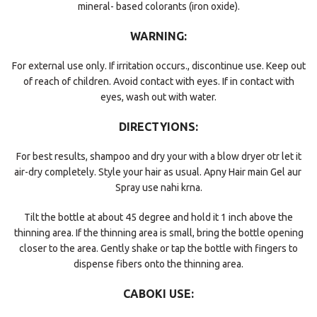
mineral- based colorants (iron oxide).
WARNING:
For external use only. If irritation occurs., discontinue use. Keep out
of reach of children. Avoid contact with eyes. If in contact with
eyes, wash out with water.
DIRECTYIONS:
For best results, shampoo and dry your with a blow dryer otr let it
air-dry completely. Style your hair as usual. Apny Hair main Gel aur
Spray use nahi krna.
Tilt the bottle at about 45 degree and hold it 1 inch above the
thinning area. If the thinning area is small, bring the bottle opening
closer to the area. Gently shake or tap the bottle with fingers to
dispense fibers onto the thinning area.
CABOKI USE: