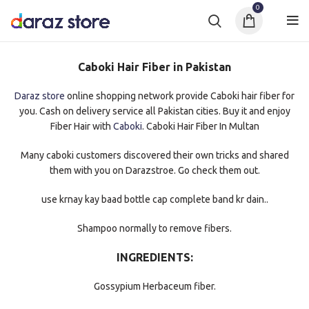
0
Caboki Hair Fiber in Pakistan
Daraz store
online shopping network provide Caboki hair fiber for
you. Cash on delivery service all Pakistan cities. Buy it and enjoy
Fiber Hair with
Caboki
. Caboki Hair Fiber In Multan
Many caboki customers discovered their own tricks and shared
them with you on Darazstroe. Go check them out.
use krnay kay baad bottle cap complete band kr dain..
Shampoo normally to remove fibers.
INGREDIENTS:
Gossypium Herbaceum fiber.