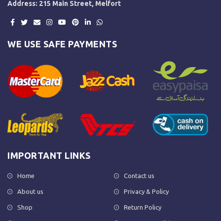
Address: 215 Main Street, Melfort
WE USE SAFE PAYMENTS
IMPORTANT LINKS
Home
Contact us
About us
Privacy & Policy
Shop
Return Policy