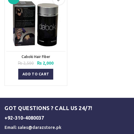
Caboki Hair Fiber
Original
Current
₨
2,500
₨
2,000
price
price
was:
is:
ADD TO CART
₨ 2,500.
₨ 2,000.
GOT QUESTIONS ? CALL US 24/7!
+92-310-4080037
Email:
sales@darazstore.pk