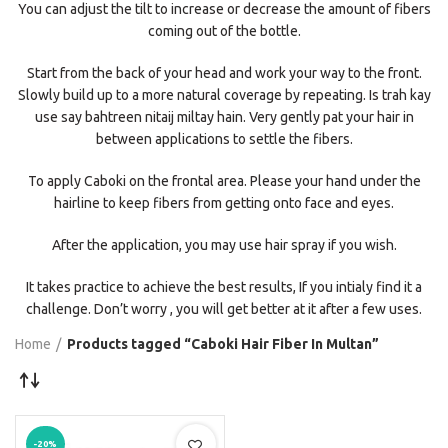
You can adjust the tilt to increase or decrease the amount of fibers
coming out of the bottle.
Start from the back of your head and work your way to the front.
Slowly build up to a more natural coverage by repeating. Is trah kay
use say bahtreen nitaij miltay hain. Very gently pat your hair in
between applications to settle the fibers.
To apply Caboki on the frontal area. Please your hand under the
hairline to keep fibers from getting onto face and eyes.
After the application, you may use hair spray if you wish.
It takes practice to achieve the best results, If you intialy find it a
challenge. Don’t worry , you will get better at it after a few uses.
Home
Products tagged “Caboki Hair Fiber In Multan”
-20%