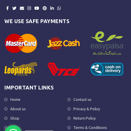
WE USE SAFE PAYMENTS
IMPORTANT LINKS
Home
Contact us
About us
Privacy & Policy
Shop
Return Policy
FAQs
Terms & Conditions