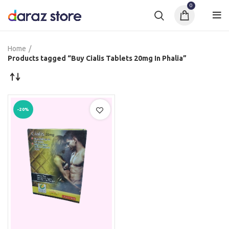
0
Home
Products tagged “Buy Cialis Tablets 20mg In Phalia”
-20%