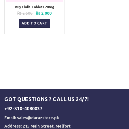
Buy Cialis Tablets 20mg
Original
Current
₨
2,500
₨
2,000
price
price
was:
is:
ADD TO CART
₨ 2,500.
₨ 2,000.
GOT QUESTIONS ? CALL US 24/7!
+92-310-4080037
Email:
sales@darazstore.pk
Address: 215 Main Street, Melfort