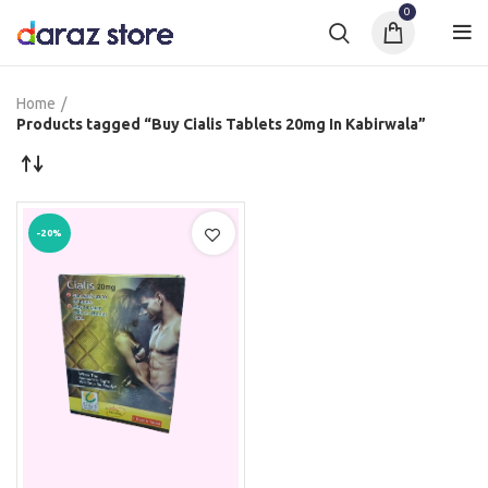
0
Home
Products tagged “Buy Cialis Tablets 20mg In Kabirwala”
-20%