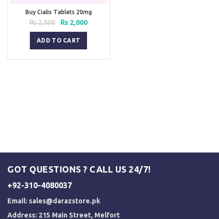
Buy Cialis Tablets 20mg
Original
Current
₨
2,500
₨
2,000
price
price
was:
is:
ADD TO CART
₨ 2,500.
₨ 2,000.
GOT QUESTIONS ? CALL US 24/7!
+92-310-4080037
Email:
sales@darazstore.pk
Address: 215 Main Street, Melfort