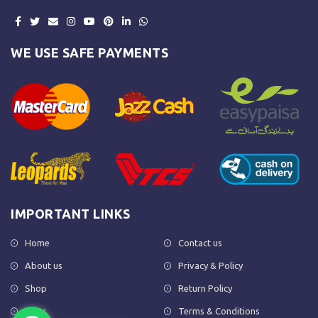
WE USE SAFE PAYMENTS
IMPORTANT LINKS
Home
Contact us
About us
Privacy & Policy
Shop
Return Policy
FAQs
Terms & Conditions