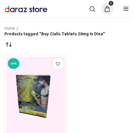
0
Home
Products tagged “Buy Cialis Tablets 20mg In Dina”
-20%