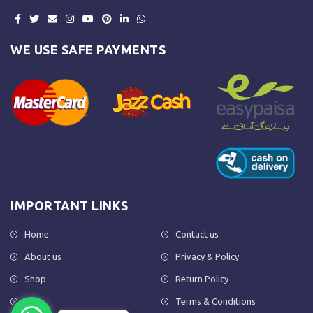
WE USE SAFE PAYMENTS
IMPORTANT LINKS
Home
Contact us
About us
Privacy & Policy
Shop
Return Policy
FAQs
Terms & Conditions