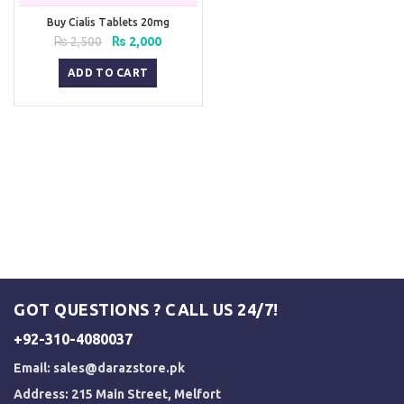
Buy Cialis Tablets 20mg
Original
Current
₨
2,500
₨
2,000
price
price
was:
is:
ADD TO CART
₨ 2,500.
₨ 2,000.
GOT QUESTIONS ? CALL US 24/7!
+92-310-4080037
Email:
sales@darazstore.pk
Address: 215 Main Street, Melfort