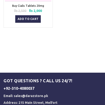
Buy Cialis Tablets 20mg
Original
Current
₨
2,500
₨
2,000
price
price
was:
is:
ADD TO CART
₨ 2,500.
₨ 2,000.
GOT QUESTIONS ? CALL US 24/7!
+92-310-4080037
Email:
sales@darazstore.pk
Address: 215 Main Street, Melfort