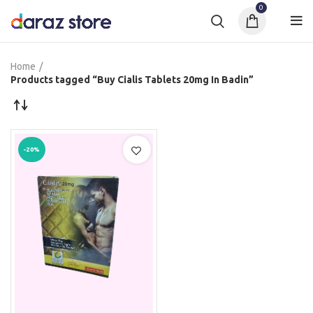
0
Home
Products tagged “Buy Cialis Tablets 20mg In Badin”
-20%