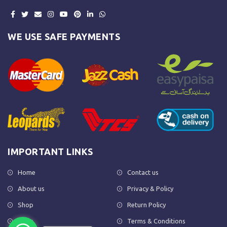
WE USE SAFE PAYMENTS
IMPORTANT LINKS
Home
Contact us
About us
Privacy & Policy
Shop
Return Policy
FAQs
Terms & Conditions