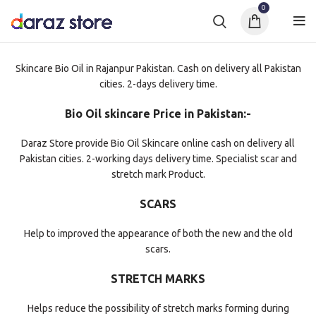
0
Skincare Bio Oil in Rajanpur Pakistan. Cash on delivery all Pakistan
cities. 2-days delivery time.
Bio Oil skincare Price in Pakistan:-
Daraz Store provide Bio Oil Skincare online cash on delivery all
Pakistan cities. 2-working days delivery time. Specialist scar and
stretch mark Product.
SCARS
Help to improved the appearance of both the new and the old
scars.
STRETCH MARKS
Helps reduce the possibility of stretch marks forming during