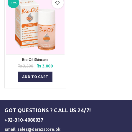
-14%
Bio Oil Skincare
Original
Current
₨
3,500
₨
3,000
price
price
was:
is:
ADD TO CART
₨ 3,500.
₨ 3,000.
GOT QUESTIONS ? CALL US 24/7!
+92-310-4080037
Email:
sales@darazstore.pk