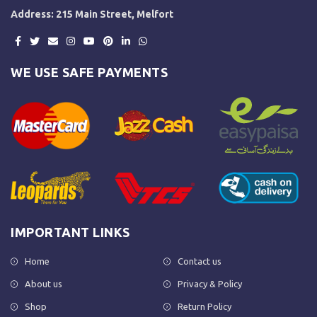
Address: 215 Main Street, Melfort
WE USE SAFE PAYMENTS
IMPORTANT LINKS
Home
Contact us
About us
Privacy & Policy
Shop
Return Policy