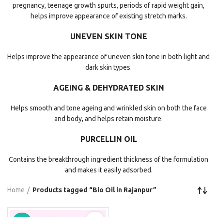
pregnancy, teenage growth spurts, periods of rapid weight gain,
helps improve appearance of existing stretch marks.
UNEVEN SKIN TONE
Helps improve the appearance of uneven skin tone in both light and
dark skin types.
AGEING & DEHYDRATED SKIN
Helps smooth and tone ageing and wrinkled skin on both the face
and body, and helps retain moisture.
PURCELLIN OIL
Contains the breakthrough ingredient thickness of the formulation
and makes it easily adsorbed.
Home
Products tagged “Bio Oil in Rajanpur”