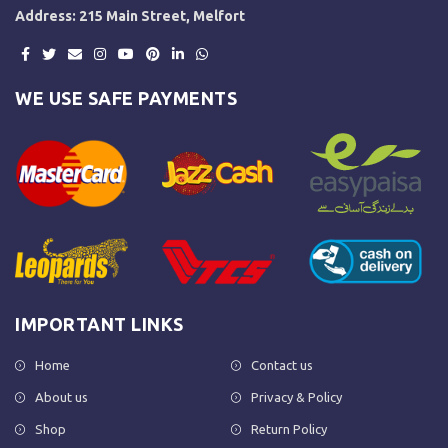
Address: 215 Main Street, Melfort
WE USE SAFE PAYMENTS
IMPORTANT LINKS
Home
Contact us
About us
Privacy & Policy
Shop
Return Policy