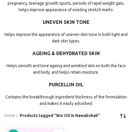
pregnancy, teenage growth spurts, periods of rapid weight gain,
helps improve appearance of existing stretch marks.
UNEVEN SKIN TONE
Helps improve the appearance of uneven skin tone in both light and
dark skin types.
AGEING & DEHYDRATED SKIN
Helps smooth and tone ageing and wrinkled skin on both the face
and body, and helps retain moisture.
PURCELLIN OIL
Contains the breakthrough ingredient thickness of the formulation
and makes it easily adsorbed.
Home
Products tagged “Bio Oil in Nawabshah”