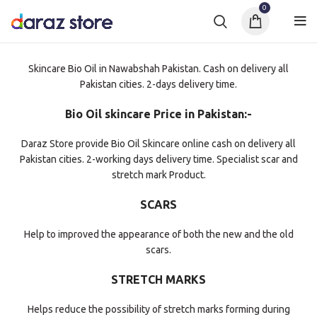
0
Skincare Bio Oil in Nawabshah Pakistan. Cash on delivery all
Pakistan cities. 2-days delivery time.
Bio Oil skincare Price in Pakistan:-
Daraz Store provide Bio Oil Skincare online cash on delivery all
Pakistan cities. 2-working days delivery time. Specialist scar and
stretch mark Product.
SCARS
Help to improved the appearance of both the new and the old
scars.
STRETCH MARKS
Helps reduce the possibility of stretch marks forming during