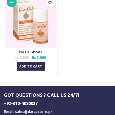
-14%
Bio Oil Skincare
Original
Current
₨
3,500
₨
3,000
price
price
was:
is:
ADD TO CART
₨ 3,500.
₨ 3,000.
GOT QUESTIONS ? CALL US 24/7!
+92-310-4080037
Email:
sales@darazstore.pk