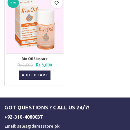
-14%
Bio Oil Skincare
Original
Current
₨
3,500
₨
3,000
price
price
was:
is:
ADD TO CART
₨ 3,500.
₨ 3,000.
GOT QUESTIONS ? CALL US 24/7!
+92-310-4080037
Email:
sales@darazstore.pk