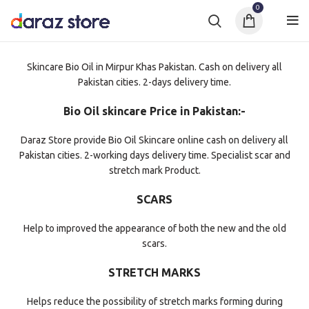
0
Skincare Bio Oil in Mirpur Khas Pakistan. Cash on delivery all
Pakistan cities. 2-days delivery time.
Bio Oil skincare Price in Pakistan:-
Daraz Store provide Bio Oil Skincare online cash on delivery all
Pakistan cities. 2-working days delivery time. Specialist scar and
stretch mark Product.
SCARS
Help to improved the appearance of both the new and the old
scars.
STRETCH MARKS
Helps reduce the possibility of stretch marks forming during