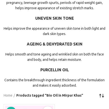
pregnancy, teenage growth spurts, periods of rapid weight gain,
helps improve appearance of existing stretch marks.
UNEVEN SKIN TONE
Helps improve the appearance of uneven skin tone in both light and
dark skin types.
AGEING & DEHYDRATED SKIN
Helps smooth and tone ageing and wrinkled skin on both the face
and body, and helps retain moisture.
PURCELLIN OIL
Contains the breakthrough ingredient thickness of the formulation
and makes it easily adsorbed.
Home
Products tagged “Bio Oil in Mirpur Khas”