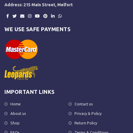
Address: 215 Main Street, Melfort
WE USE SAFE PAYMENTS
IMPORTANT LINKS
Home
Contact us
About us
Privacy & Policy
Shop
Return Policy
FAQs
Terms & Conditions