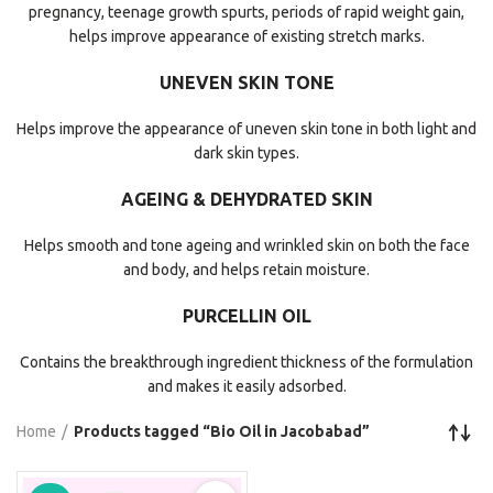
pregnancy, teenage growth spurts, periods of rapid weight gain,
helps improve appearance of existing stretch marks.
UNEVEN SKIN TONE
Helps improve the appearance of uneven skin tone in both light and
dark skin types.
AGEING & DEHYDRATED SKIN
Helps smooth and tone ageing and wrinkled skin on both the face
and body, and helps retain moisture.
PURCELLIN OIL
Contains the breakthrough ingredient thickness of the formulation
and makes it easily adsorbed.
Home
Products tagged “Bio Oil in Jacobabad”