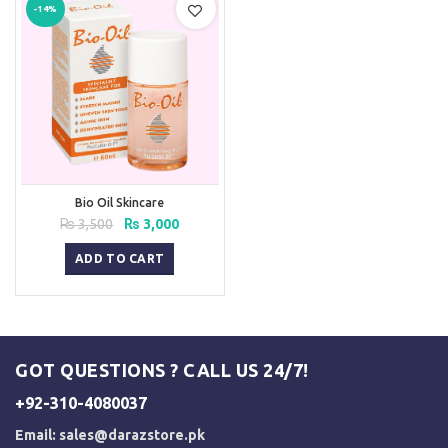
-14%
Bio Oil Skincare
Original
Current
₨
3,500
₨
3,000
price
price
was:
is:
ADD TO CART
₨ 3,500.
₨ 3,000.
GOT QUESTIONS ? CALL US 24/7!
+92-310-4080037
Email:
sales@darazstore.pk