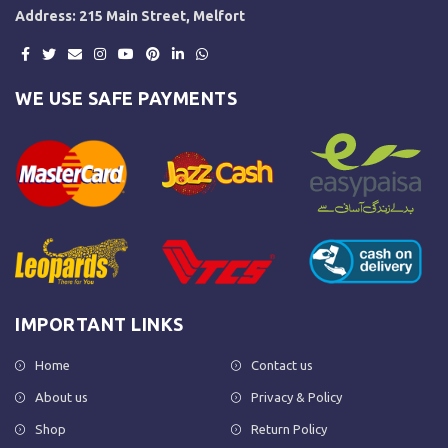
Address: 215 Main Street, Melfort
WE USE SAFE PAYMENTS
IMPORTANT LINKS
Home
Contact us
About us
Privacy & Policy
Shop
Return Policy