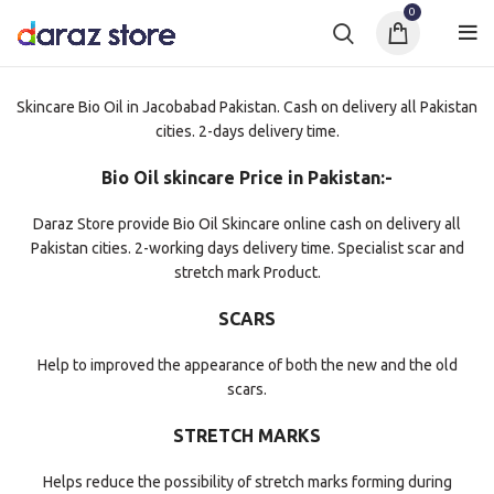
0
Skincare Bio Oil in Jacobabad Pakistan. Cash on delivery all Pakistan
cities. 2-days delivery time.
Bio Oil skincare Price in Pakistan:-
Daraz Store provide Bio Oil Skincare online cash on delivery all
Pakistan cities. 2-working days delivery time. Specialist scar and
stretch mark Product.
SCARS
Help to improved the appearance of both the new and the old
scars.
STRETCH MARKS
Helps reduce the possibility of stretch marks forming during