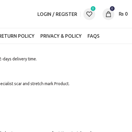
0
0
₨
0
LOGIN / REGISTER
RETURN POLICY
PRIVACY & POLICY
FAQS
 2-days delivery time.
pecialist scar and stretch mark Product.