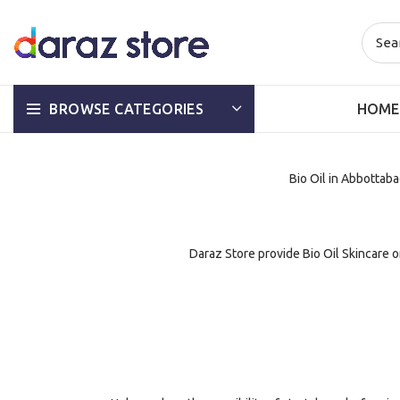
HOME
BROWSE CATEGORIES
Bio Oil in Abbottabad
Daraz Store provide Bio Oil Skincare on