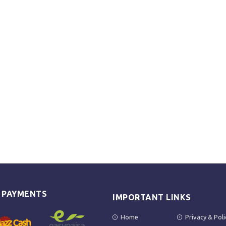
E PAYMENTS
IMPORTANT LINKS
Home
Privacy & Poli