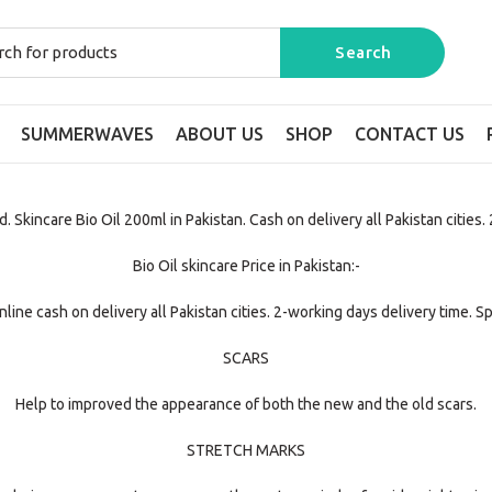
SUMMERWAVES
ABOUT US
SHOP
CONTACT US
. Skincare Bio Oil 200ml in Pakistan. Cash on delivery all Pakistan cities.
Bio Oil skincare Price in Pakistan:-
line cash on delivery all Pakistan cities. 2-working days delivery time. S
SCARS
Help to improved the appearance of both the new and the old scars.
STRETCH MARKS