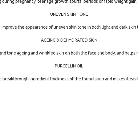
g during pregnancy, teenage growth spurts, periods of rapid weight gain
UNEVEN SKIN TONE
 improve the appearance of uneven skin tone in both light and dark skin 
AGEING & DEHYDRATED SKIN
nd tone ageing and wrinkled skin on both the face and body, and helps r
PURCELLIN OIL
e breakthrough ingredient thickness of the formulation and makes it easi