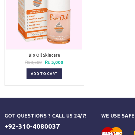
Bio Oil Skincare
Original
Current
₨
3,500
₨
3,000
price
price
was:
is:
ADD TO CART
₨ 3,500.
₨ 3,000.
GOT QUESTIONS ? CALL US 24/7!
WE USE SAF
+92-310-4080037