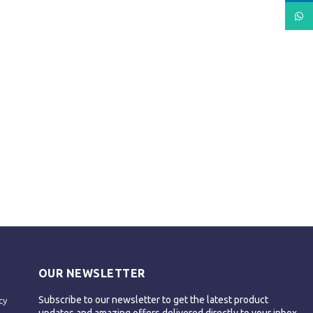
What
OUR NEWSLETTER
Subscribe to our newsletter to get the latest product
cy