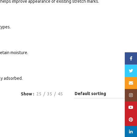
, helps improve appearance of existing stretch marks.
types.
etain moisture.
Face
Twitt
ly adsorbed.
Email
Show
25
35
45
Insta
YouT
Pinte
linked