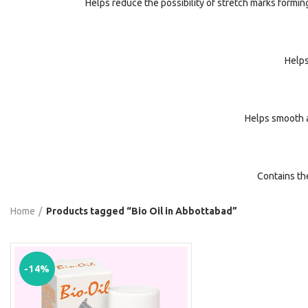
Helps reduce the possibility of stretch marks formin
Helps
Helps smooth a
Contains th
Home
Products tagged “Bio Oil in Abbottabad”
-14%