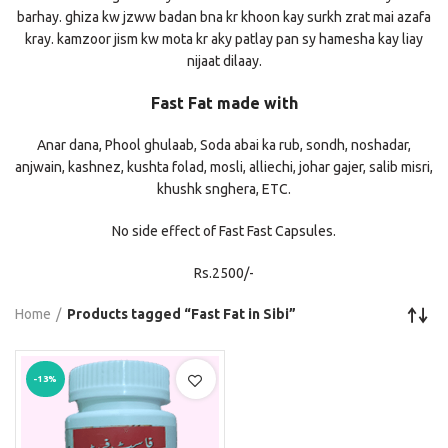
barhay. ghiza kw jzww badan bna kr khoon kay surkh zrat mai azafa
kray. kamzoor jism kw mota kr aky patlay pan sy hamesha kay liay
nijaat dilaay.
Fast Fat made with
Anar dana, Phool ghulaab, Soda abai ka rub, sondh, noshadar,
anjwain, kashnez, kushta folad, mosli, alliechi, johar gajer, salib misri,
khushk snghera, ETC.
No side effect of Fast Fast Capsules.
Rs.2500/-
Home
Products tagged “Fast Fat in Sibi”
-13%