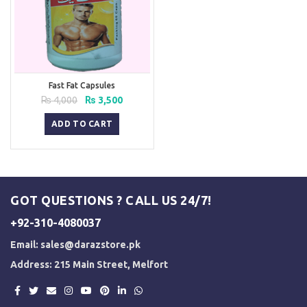
Fast Fat Capsules
Original
Current
₨
4,000
₨
3,500
price
price
was:
is:
ADD TO CART
₨ 4,000.
₨ 3,500.
GOT QUESTIONS ? CALL US 24/7!
+92-310-4080037
Email:
sales@darazstore.pk
Address: 215 Main Street, Melfort