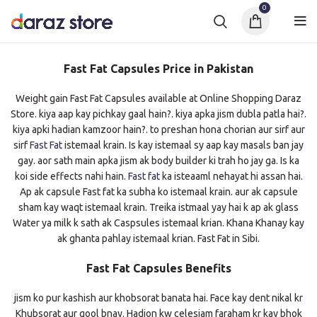
0
Fast Fat Capsules Price in Pakistan
Weight gain Fast Fat Capsules available at Online Shopping Daraz
Store. kiya aap kay pichkay gaal hain?. kiya apka jism dubla patla hai?.
kiya apki hadian kamzoor hain?. to preshan hona chorian aur sirf aur
sirf
Fast Fat
istemaal krain. Is kay istemaal sy aap kay masals ban jay
gay. aor sath main apka jism ak body builder ki trah ho jay ga. Is ka
koi side effects nahi hain.
Fast fat
ka isteaaml nehayat hi assan hai.
Ap ak capsule Fast fat ka subha ko istemaal krain. aur ak capsule
sham kay waqt istemaal krain. Treika istmaal yay hai k ap ak glass
Water ya milk k sath ak Caspsules istemaal krian. Khana Khanay kay
ak ghanta pahlay istemaal krian. Fast Fat in Sibi.
Fast Fat Capsules Benefits
jism ko pur kashish aur khobsorat banata hai. Face kay dent nikal kr
Khubsorat aur gool bnay. Hadion kw celesiam faraham kr kay bhok