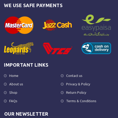
WE USE SAFE PAYMENTS
IMPORTANT LINKS
Home
Contact us
About us
Privacy & Policy
Shop
Return Policy
FAQs
Terms & Conditions
OUR NEWSLETTER