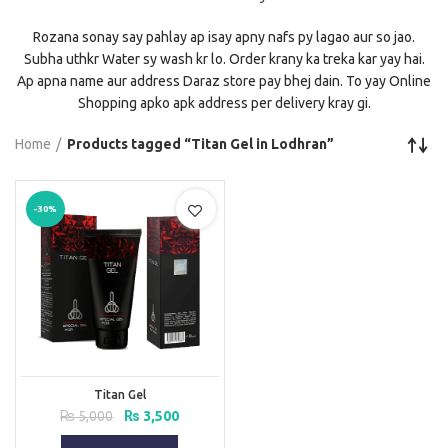
Rozana sonay say pahlay ap isay apny nafs py lagao aur so jao.
Subha uthkr Water sy wash kr lo. Order krany ka treka kar yay hai.
Ap apna name aur address Daraz store pay bhej dain. To yay Online
Shopping apko apk address per delivery kray gi.
Home
Products tagged “Titan Gel in Lodhran”
-30%
Titan Gel
Original
Current
₨
5,000
₨
3,500
price
price