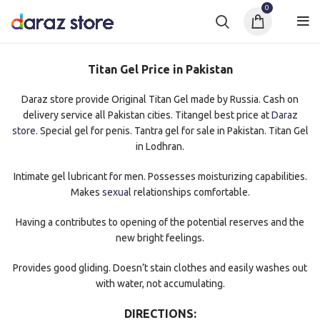
0
Titan Gel Price in Pakistan
Daraz store provide Original Titan Gel made by Russia. Cash on
delivery service all Pakistan cities. Titangel best price at
Daraz
store
. Special gel for penis. Tantra gel for sale in Pakistan. Titan Gel
in Lodhran.
Intimate gel lubricant for men. Possesses moisturizing capabilities.
Makes
sexual
relationships comfortable.
Having a contributes to opening of the potential reserves and the
new bright feelings.
Provides good gliding. Doesn’t stain clothes and easily washes out
with water, not accumulating.
DIRECTIONS: