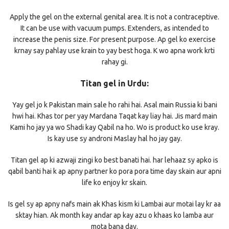
Apply the gel on the external genital area. It is not a contraceptive.
It can be use with vacuum pumps. Extenders, as intended to
increase the penis size. For present purpose. Ap gel ko exercise
krnay say pahlay use krain to yay best hoga. K wo apna work krti
rahay gi.
Titan gel in Urdu:
Yay gel jo k Pakistan main sale ho rahi hai. Asal main Russia ki bani
hwi hai. Khas tor per yay Mardana Taqat kay liay hai. Jis mard main
Kami ho jay ya wo Shadi kay Qabil na ho. Wo is product ko use kray.
Is kay use sy androni Maslay hal ho jay gay.
Titan gel ap ki azwaji zingi ko best banati hai. har lehaaz sy apko is
qabil banti hai k ap apny partner ko pora pora time day skain aur apni
life ko enjoy kr skain.
Is gel sy ap apny nafs main ak Khas kism ki Lambai aur motai lay kr aa
sktay hian. Ak month kay andar ap kay azu o khaas ko lamba aur
mota bana day.