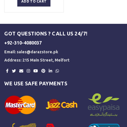
was:
is:
ADD TO CART
₨ 5,000.
₨ 3,500.
GOT QUESTIONS ? CALL US 24/7!
+92-310-4080037
Email:
sales@darazstore.pk
Address: 215 Main Street, Melfort
WE USE SAFE PAYMENTS