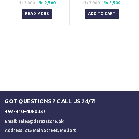
Pakistan
Original
Current
Original
Current
₨
3,000
₨
2,500
₨
3,000
₨
2,500
price
price
price
price
was:
is:
was:
is:
READ MORE
ADD TO CART
₨ 3,000.
₨ 2,500.
₨ 3,000.
₨ 2,500.
GOT QUESTIONS ? CALL US 24/7!
+92-310-4080037
Email:
sales@darazstore.pk
Address: 215 Main Street, Melfort