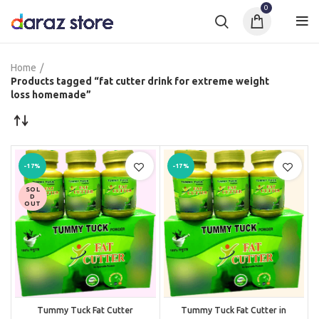
0
Home
Products tagged “fat cutter drink for extreme weight
loss homemade”
-17%
-17%
SOL
D
OUT
Tummy Tuck Fat Cutter
Tummy Tuck Fat Cutter in