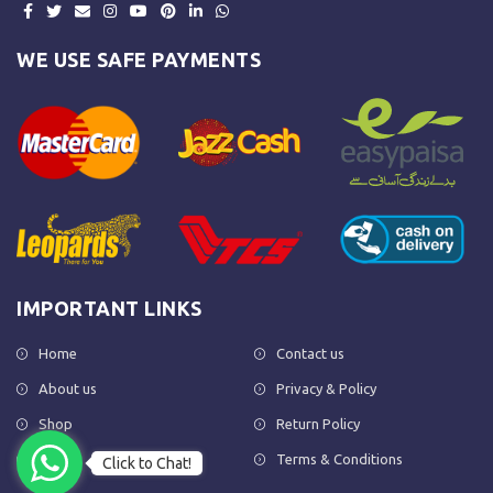
WE USE SAFE PAYMENTS
IMPORTANT LINKS
Home
Contact us
About us
Privacy & Policy
Shop
Return Policy
FAQs
Terms & Conditions
Click to Chat!